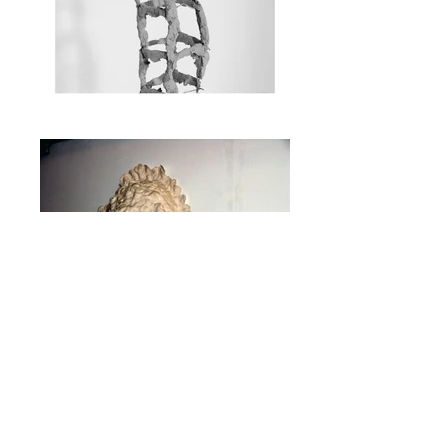
Photography: Amit Domb, Noa Tavori
The Titmouse and the
Homeless
Noa Tavori with
Rotem
-
Tamir