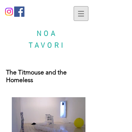
NOA
TAVORI
The Titmouse and the
Homeless